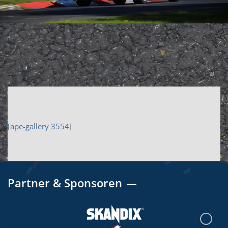
[ape-gallery 3554]
Partner & Sponsoren