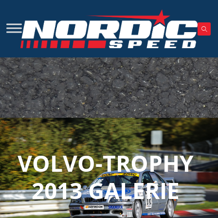
VOLVO-TROPHY
2013 GALERIE