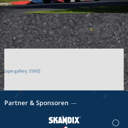
[ape-gallery 3560]
Partner & Sponsoren