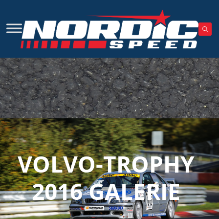
VOLVO-TROPHY
2016 GALERIE